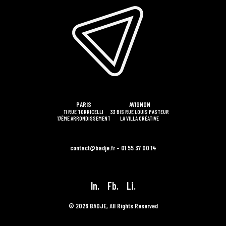
PARIS
AVIGNON
11 RUE TORRICELLI
33 BIS RUE LOUIS PASTEUR
17ÈME ARRONDISSEMENT
LA VILLA CRÉATIVE
contact@badje.fr – 01 55 37 00 14
In.
Fb.
Li.
© 2026 BADJE, All Rights Reserved