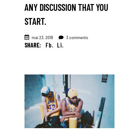
ANY DISCUSSION THAT YOU
START.
mai 23, 2018
3 comments
SHARE:
Fb.
Li.