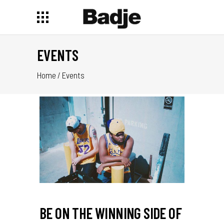
EVENTS
Home
/
Events
BE ON THE WINNING SIDE OF