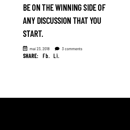
BE ON THE WINNING SIDE OF
ANY DISCUSSION THAT YOU
START.
mai 23, 2018
3 comments
SHARE:
Fb.
Li.