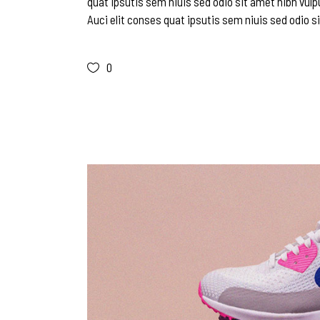
quat ipsutis sem niuis sed odio sit amet nibh vulp
Auci elit conses quat ipsutis sem niuis sed odio si
0