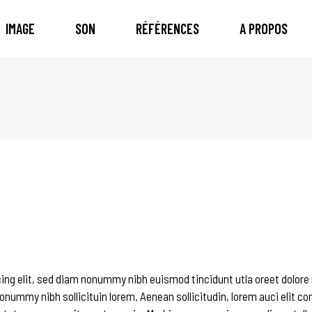
IMAGE
SON
RÉFÉRENCES
A PROPOS
ing elit, sed diam nonummy nibh euismod tincidunt utla oreet dolore
onummy nibh sollicituin lorem. Aenean sollicitudin, lorem auci elit c