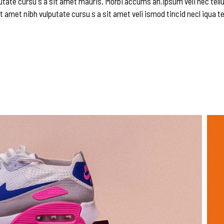
utate cursu s a sit amet mauris. Morbi accums an.ipsum veli nec tellu
t amet nibh vulputate cursu s a sit amet veli ismod tincid necl iqua te