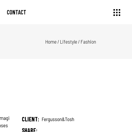
CONTACT
Home
/
Lifestyle
/
Fashion
 magi
CLIENT:
Fergusson&Tosh
onses
SHARE: