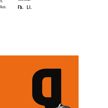
s.
llus.
Fb.
Li.