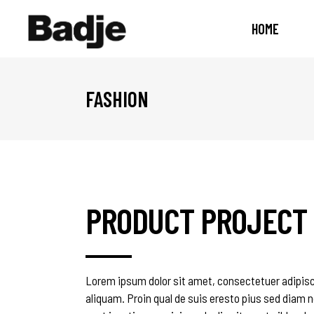
HOME
FASHION
PRODUCT PROJECT
Lorem ipsum dolor sit amet, consectetuer adipisc
aliquam. Proin qual de suis eresto pius sed diam n