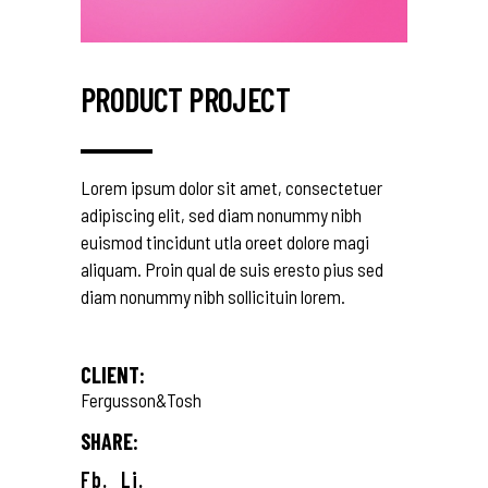
PRODUCT PROJECT
Lorem ipsum dolor sit amet, consectetuer
adipiscing elit, sed diam nonummy nibh
euismod tincidunt utla oreet dolore magi
aliquam. Proin qual de suis eresto pius sed
diam nonummy nibh sollicituin lorem.
CLIENT:
Fergusson&Tosh
SHARE:
Fb.
Li.