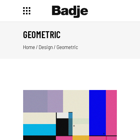
GEOMETRIC
Home
/
Design
/
Geometric