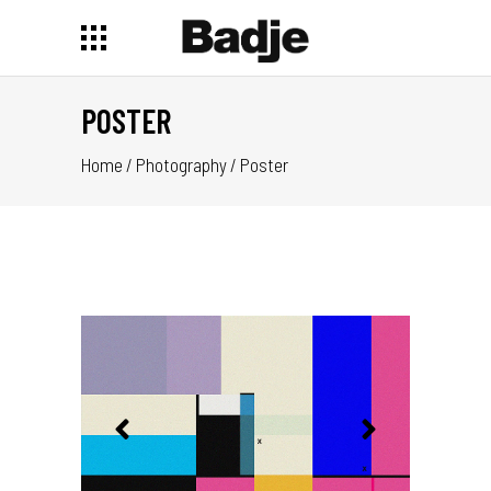
POSTER
Home
/
Photography
/
Poster