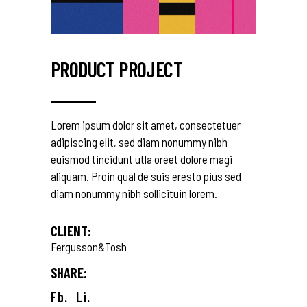
PRODUCT PROJECT
Lorem ipsum dolor sit amet, consectetuer
adipiscing elit, sed diam nonummy nibh
euismod tincidunt utla oreet dolore magi
aliquam. Proin qual de suis eresto pius sed
diam nonummy nibh sollicituin lorem.
CLIENT:
Fergusson&Tosh
SHARE:
Fb.
Li.