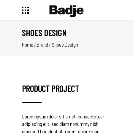
SHOES DESIGN
Home
/
Brand
/
Shoes Design
PRODUCT PROJECT
Lorem ipsum dolor sit amet, consectetuer
adipiscing elit, sed diam nonummy nibh
euismod tincidunt utla oreet dolore magi