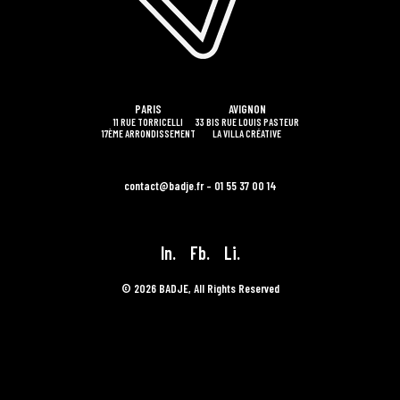
PARIS
AVIGNON
11 RUE TORRICELLI
33 BIS RUE LOUIS PASTEUR
17ÈME ARRONDISSEMENT
LA VILLA CRÉATIVE
contact@badje.fr – 01 55 37 00 14
In.
Fb.
Li.
© 2026 BADJE, All Rights Reserved