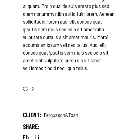
aliquam. Proin qual de suis eresto pius sed
diam nonummy nibh sollicituin lorem. Aenean
sollicitudin, lorem auci elit conses quat
ipsutis sem niuis sed odio sit amet nibh
vulputate cursu s a sit amet mauris. Morbi
accums an.ipsum veli nec tellus. Auci elit
conses quat ipsutis sem niuis sed odio sit
amet nibh vulputate cursu s a sit amet
veli ismod tincid necl iqua tellus.
2
CLIENT:
Fergusson&Tosh
SHARE:
Fb.
Li.